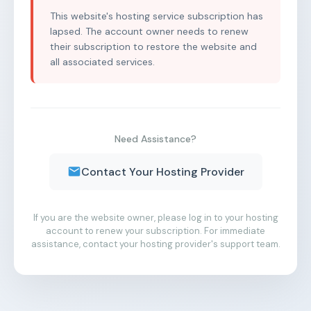
This website's hosting service subscription has
lapsed. The account owner needs to renew
their subscription to restore the website and
all associated services.
Need Assistance?
Contact Your Hosting Provider
If you are the website owner, please log in to your hosting
account to renew your subscription. For immediate
assistance, contact your hosting provider's support team.